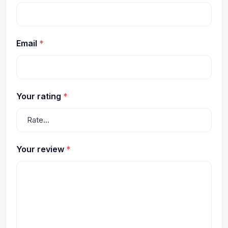
Email
*
Your rating
*
Your review
*