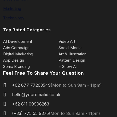
Marketing
Technology
Top Rated Categories
AI Development
Video Art
Ads Compaign
Social Media
Digital Marketing
Art & Illustration
App Design
Pattern Design
Sonic Branding
+ Show All
Feel Free To Share Your Question
+62 877 77263549
(Mon to Sun 9am - 11pm)
hello@youremailid.co.uk
+62 811 09998263
(+33) 775 55 9375
(Mon to Sun 9am - 11pm)