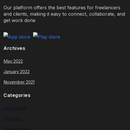
Our platform offers the best features for freelancers
and clients, making it easy to connect, collaborate, and
get work done
Archives
May 2022
January 2022
November 2021
Categories
App Design
Business
Development