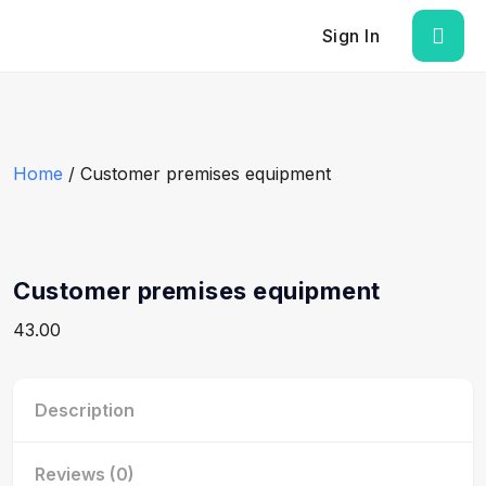
Sign In
Home
/ Customer premises equipment
Customer premises equipment
43.00
Description
Reviews (0)