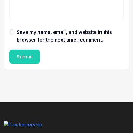
Save my name, email, and website in this
browser for the next time I comment.