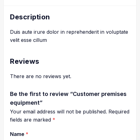
Description
Duis aute irure dolor in reprehenderit in voluptate
velit esse cillum
Reviews
There are no reviews yet.
Be the first to review “Customer premises
equipment”
Your email address will not be published.
Required
fields are marked
*
Name
*