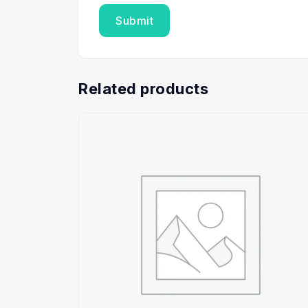
Related products