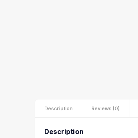
Description
Reviews (0)
Description