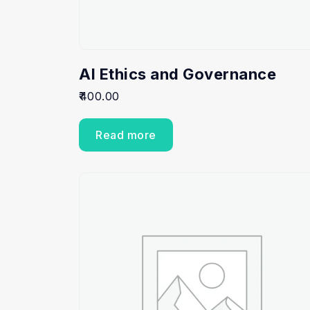
AI Ethics and Governance
400.00
Read more