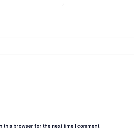
 this browser for the next time I comment.