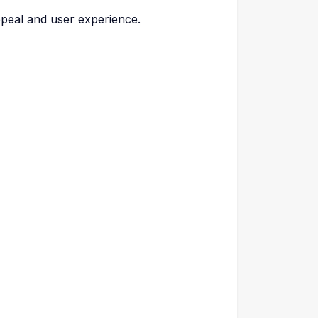
ppeal and user experience.