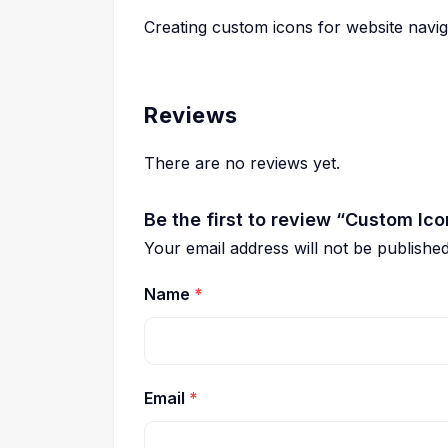
Creating custom icons for website navig
Reviews
There are no reviews yet.
Be the first to review “Custom Ic
Your email address will not be published
Name
*
Email
*