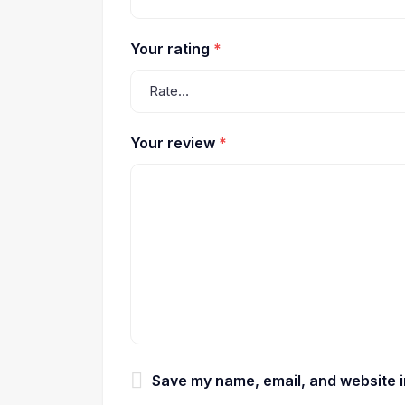
Your rating
*
Your review
*
Save my name, email, and website in