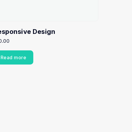
esponsive Design
0.00
Read more