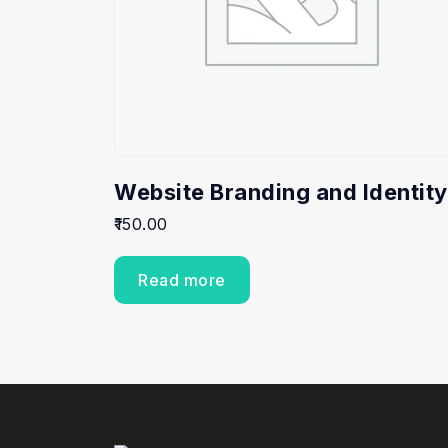
Website Branding and Identity
150.00
Read more