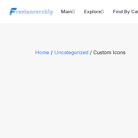
Main
Explore
Find By Ca
Home
/
Uncategorized
/ Custom Icons