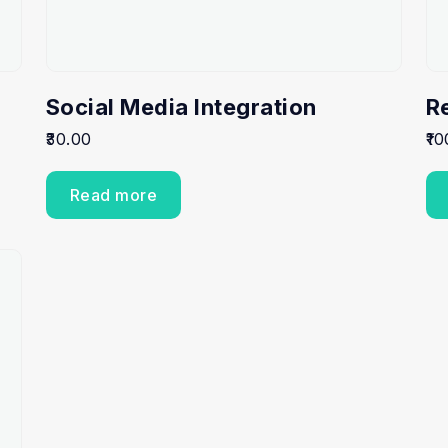
Social Media Integration
R
30.00
10
Read more