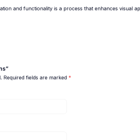
ation and functionality is a process that enhances visual a
ons”
.
Required fields are marked
*