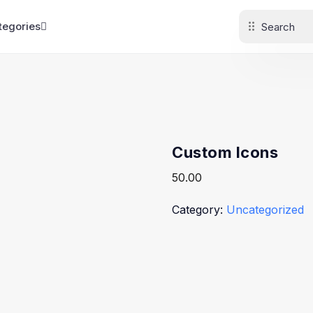
tegories
Custom Icons
50.00
Category:
Uncategorized