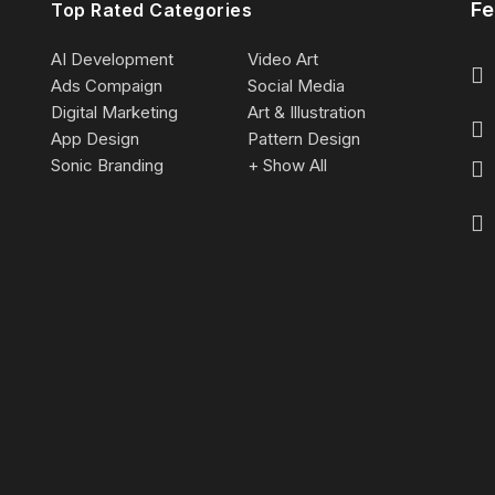
Fe
Top Rated Categories
AI Development
Video Art
Ads Compaign
Social Media
Digital Marketing
Art & Illustration
App Design
Pattern Design
Sonic Branding
+ Show All