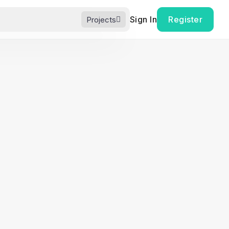
Sign In
Register
Projects