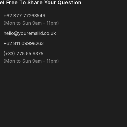
el Free To Share Your Question
+62 877 77263549
(Mon to Sun 9am - 11pm)
hello@youremailid.co.uk
+62 811 09998263
(+33) 775 55 9375
(Mon to Sun 9am - 11pm)