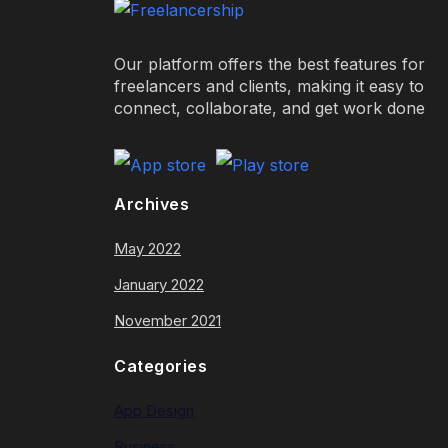
Our platform offers the best features for
freelancers and clients, making it easy to
connect, collaborate, and get work done
Archives
May 2022
January 2022
November 2021
Categories
App Design
Business