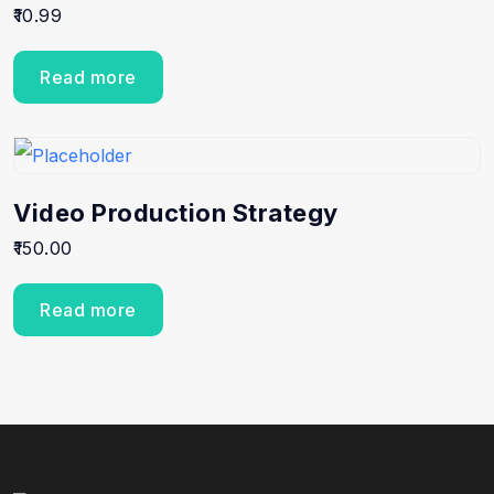
10.99
Read more
Video Production Strategy
150.00
Read more