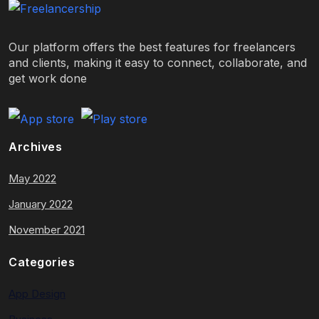
Our platform offers the best features for freelancers
and clients, making it easy to connect, collaborate, and
get work done
Archives
May 2022
January 2022
November 2021
Categories
App Design