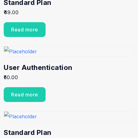
Standard Plan
49.00
Read more
User Authentication
50.00
Read more
Standard Plan