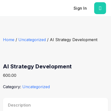
Sign In
Home
/
Uncategorized
/ AI Strategy Development
AI Strategy Development
600.00
Category:
Uncategorized
Description