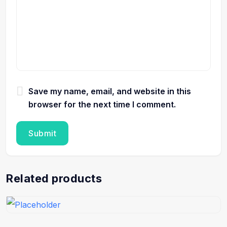
Save my name, email, and website in this
browser for the next time I comment.
Related products