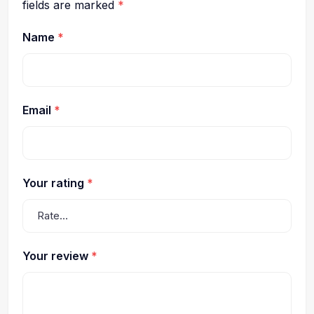
fields are marked
*
Name
*
Email
*
Your rating
*
Your review
*