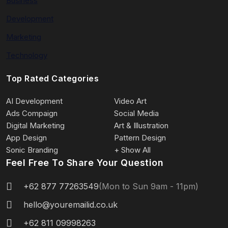
Business
Development
Marketing
Technology
Top Rated Categories
AI Development
Video Art
Ads Compaign
Social Media
Digital Marketing
Art & Illustration
App Design
Pattern Design
Sonic Branding
+ Show All
Feel Free To Share Your Question
+62 877 77263549
(Mon to Sun 9am - 11pm)
hello@youremailid.co.uk
+62 811 09998263