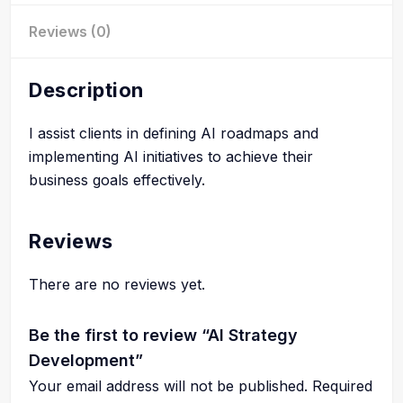
Reviews (0)
Description
I assist clients in defining AI roadmaps and
implementing AI initiatives to achieve their
business goals effectively.
Reviews
There are no reviews yet.
Be the first to review “AI Strategy
Development”
Your email address will not be published.
Required