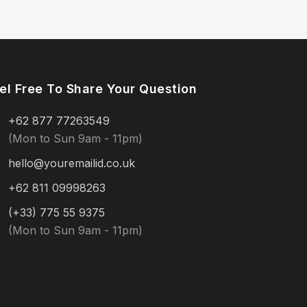
el Free To Share Your Question
+62 877 77263549
(Mon to Sun 9am - 11pm)
hello@youremailid.co.uk
+62 811 09998263
(+33) 775 55 9375
(Mon to Sun 9am - 11pm)