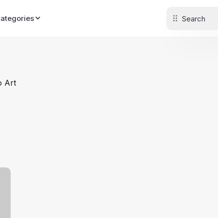
Categories
o Art