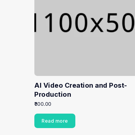
AI Video Creation and Post-
Production
300.00
Read more