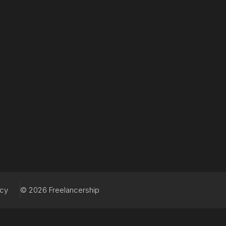
acy
© 2026 Freelancership