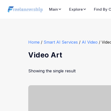
Main
Explore
Find By 
Home
/
Smart AI Services
/
AI Video
/ Vide
Video Art
Showing the single result