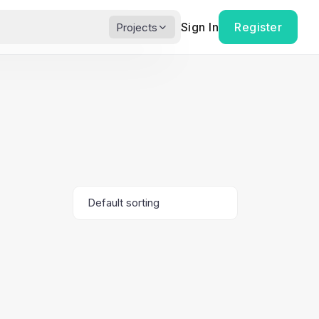
Sign In
Register
Projects