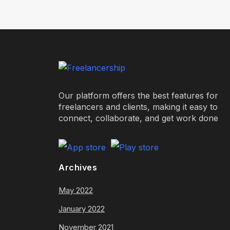
Our platform offers the best features for
freelancers and clients, making it easy to
connect, collaborate, and get work done
Archives
May 2022
January 2022
November 2021