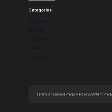
Categories
App Design
Business
Development
Marketing
Technology
Terms of service
Privacy Policy
Content Priv