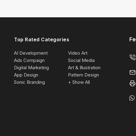
Fe
Top Rated Categories
AI Development
Video Art
Ads Compaign
Social Media
Digital Marketing
Art & Illustration
App Design
Pattern Design
Sonic Branding
+ Show All