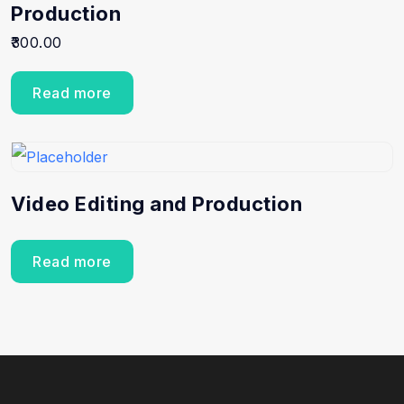
Production
300.00
Read more
Video Editing and Production
Read more