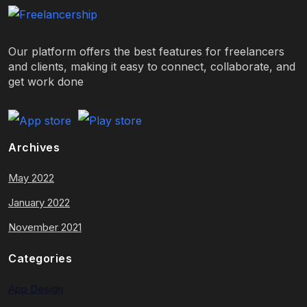
Our platform offers the best features for freelancers
and clients, making it easy to connect, collaborate, and
get work done
Archives
May 2022
January 2022
November 2021
Categories
App Design