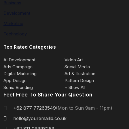
Business
Development
Marketing
Technology
Top Rated Categories
AI Development
Video Art
Ads Compaign
Social Media
Digital Marketing
Art & Illustration
App Design
Pattern Design
Sonic Branding
+ Show All
Feel Free To Share Your Question
+62 877 77263549
(Mon to Sun 9am - 11pm)
hello@youremailid.co.uk
+62 811 09998263