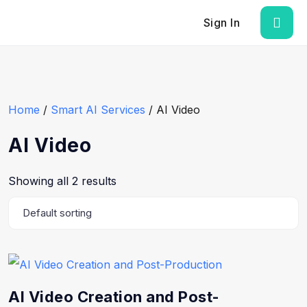
Sign In
Home
/
Smart AI Services
/ AI Video
AI Video
Showing all 2 results
AI Video Creation and Post-