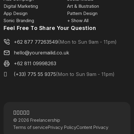
Digital Marketing
Art & Illustration
App Design
Pattern Design
Sonic Branding
+ Show All
Feel Free To Share Your Question
+62 877 77263549
(Mon to Sun 9am - 11pm)
hello@youremailid.co.uk
+62 811 09998263
(+33) 775 55 9375
(Mon to Sun 9am - 11pm)
© 2026 Freelancership
Terms of service
Privacy Policy
Content Privacy