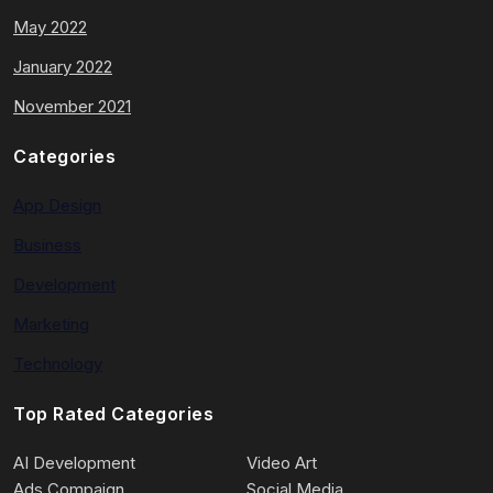
May 2022
January 2022
November 2021
Categories
App Design
Business
Development
Marketing
Technology
Top Rated Categories
AI Development
Video Art
Ads Compaign
Social Media