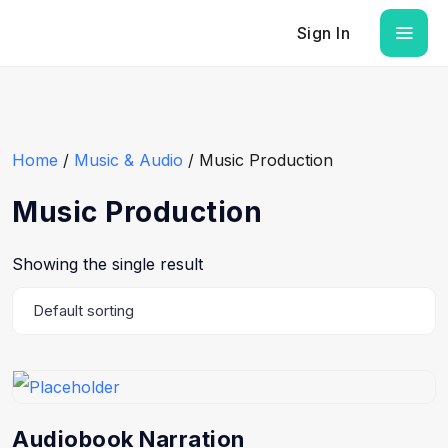
Sign In
Home
/
Music & Audio
/ Music Production
Music Production
Showing the single result
Audiobook Narration