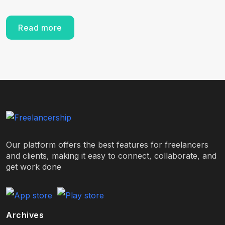
Read more
Our platform offers the best features for freelancers
and clients, making it easy to connect, collaborate, and
get work done
Archives