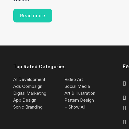
Read more
Fe
Top Rated Categories
AI Development
Video Art
Ads Compaign
Social Media
Digital Marketing
Art & Illustration
App Design
Pattern Design
Sonic Branding
+ Show All