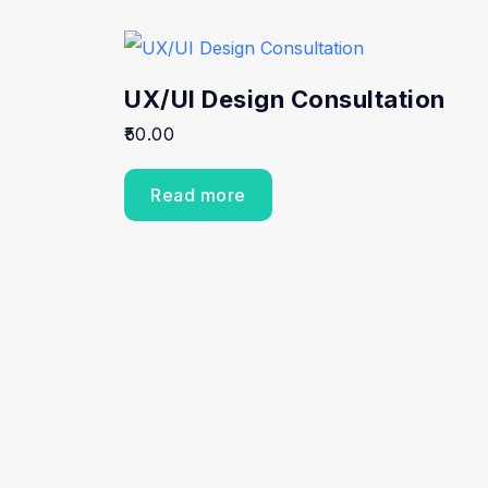
UX/UI Design Consultation
50.00
Read more