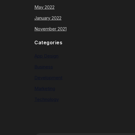
May 2022
January 2022
November 2021
Categories
App Design
Business
Development
Marketing
Technology