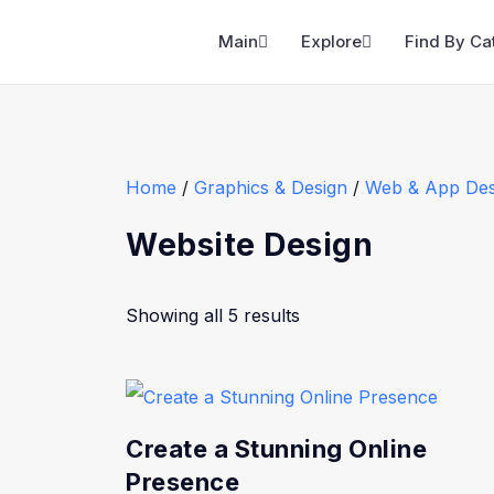
Main
Explore
Find By Ca
Home
/
Graphics & Design
/
Web & App Des
Website Design
Showing all 5 results
Create a Stunning Online
Presence