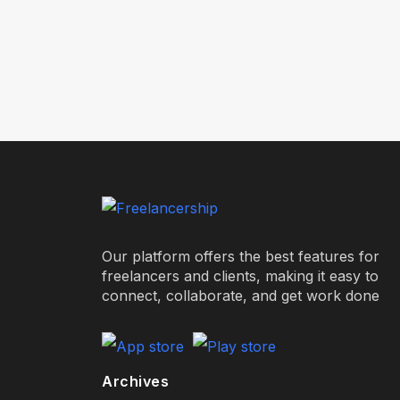
Our platform offers the best features for
freelancers and clients, making it easy to
connect, collaborate, and get work done
Archives