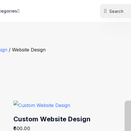
tegories
ign
/ Website Design
Custom Website Design
600.00