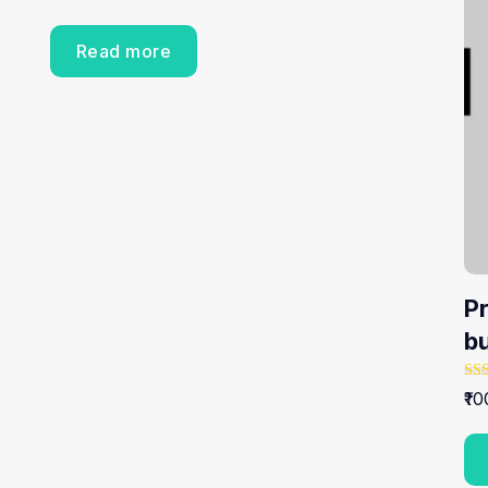
Read more
P
b
Rat
10
5.0
out