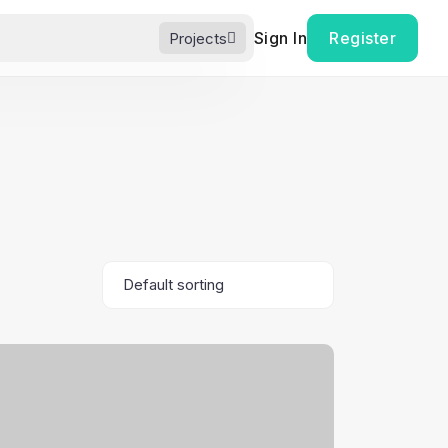
Sign In
Register
Projects