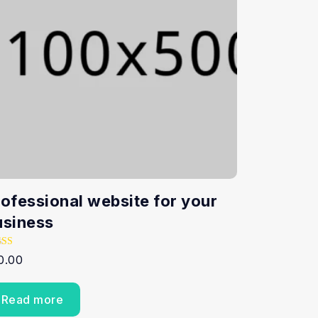
rofessional website for your
usiness
ed
0.00
0
 of 5
Read more