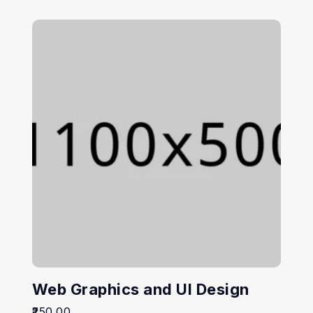
Web Graphics and UI Design
250.00