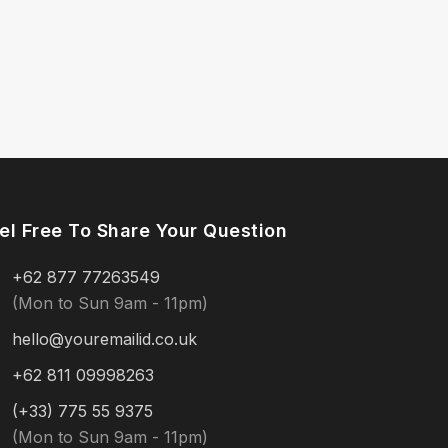
el Free To Share Your Question
+62 877 77263549
(Mon to Sun 9am - 11pm)
hello@youremailid.co.uk
+62 811 09998263
(+33) 775 55 9375
(Mon to Sun 9am - 11pm)