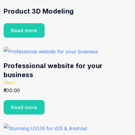
Product 3D Modeling
Read more
Professional website for your
business
Rated
100.00
5.00
out of 5
Read more