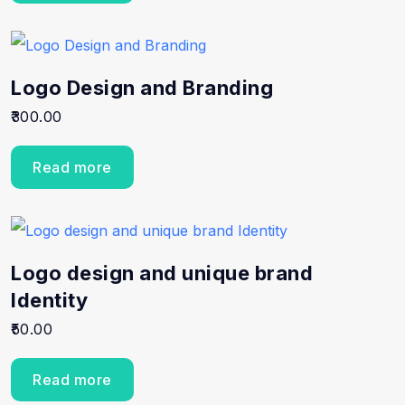
Logo Design and Branding
300.00
Read more
Logo design and unique brand
Identity
50.00
Read more