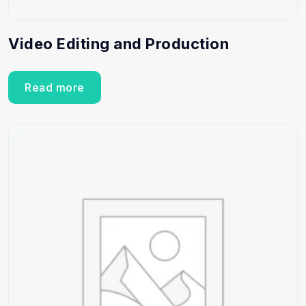
Video Editing and Production
Read more