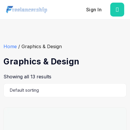
Sign In
Home
/ Graphics & Design
Graphics & Design
Showing all 13 results