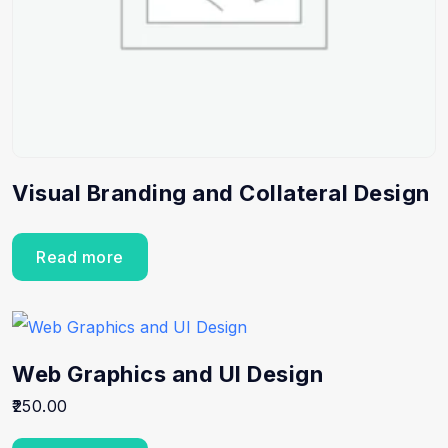
Visual Branding and Collateral Design
Read more
Web Graphics and UI Design
250.00