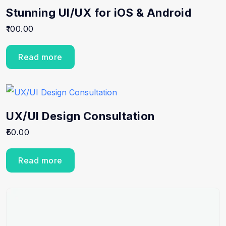
Stunning UI/UX for iOS & Android
100.00
Read more
UX/UI Design Consultation
50.00
Read more