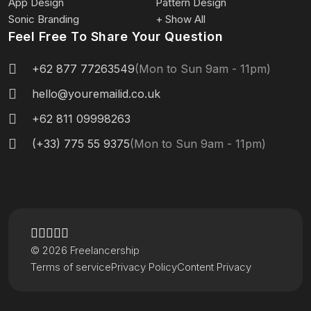
App Design
Pattern Design
Sonic Branding
+ Show All
Feel Free To Share Your Question
+62 877 77263549
(Mon to Sun 9am - 11pm)
hello@youremailid.co.uk
+62 811 09998263
(+33) 775 55 9375
(Mon to Sun 9am - 11pm)
© 2026 Freelancership
Terms of service
Privacy Policy
Content Privacy