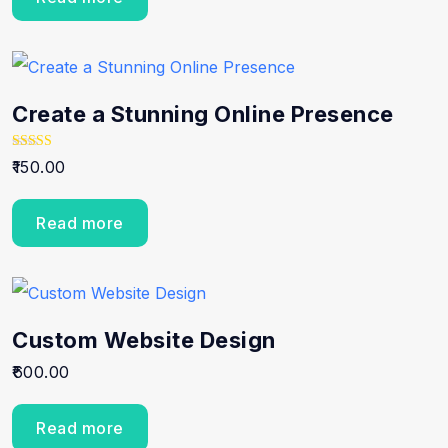
Create a Stunning Online Presence
Rated
150.00
5.00
out of 5
Read more
Custom Website Design
600.00
Read more