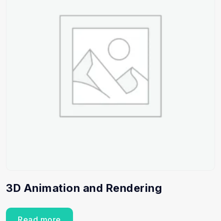
3D Animation and Rendering
Read more