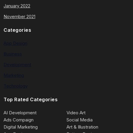
January 2022
November 2021
Categories
App Design
Business
Development
Marketing
Technology
Top Rated Categories
AI Development
Video Art
Ads Compaign
Social Media
Digital Marketing
Art & Illustration