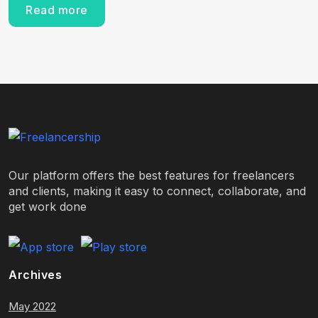
Read more
Our platform offers the best features for freelancers
and clients, making it easy to connect, collaborate, and
get work done
Archives
May 2022