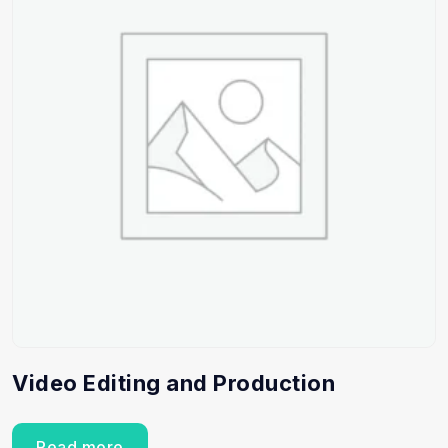
Video Editing and Production
Read more