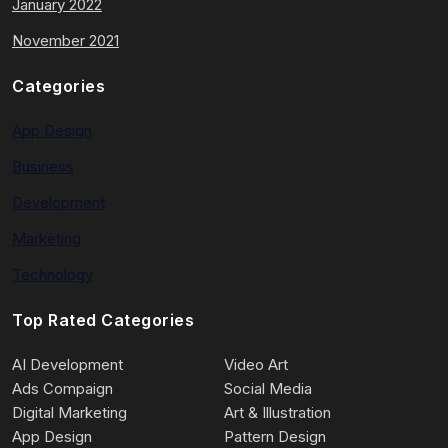
January 2022
November 2021
Categories
App Design
Business
Development
Marketing
Technology
Top Rated Categories
AI Development
Video Art
Ads Compaign
Social Media
Digital Marketing
Art & Illustration
App Design
Pattern Design