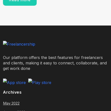
Our platform offers the best features for freelancers
and clients, making it easy to connect, collaborate, and
get work done
Archives
May 2022