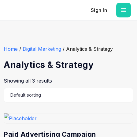
Sign In
Home
/
Digital Marketing
/ Analytics & Strategy
Analytics & Strategy
Showing all 3 results
Paid Advertising Campaign