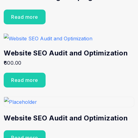
Read more
Website SEO Audit and Optimization
600.00
Read more
Website SEO Audit and Optimization
Read more