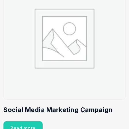
Social Media Marketing Campaign
Read more