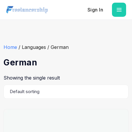
Sign In
Home
/ Languages / German
German
Showing the single result