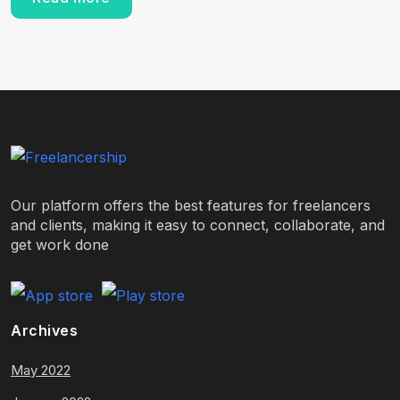
Our platform offers the best features for freelancers
and clients, making it easy to connect, collaborate, and
get work done
Archives
May 2022