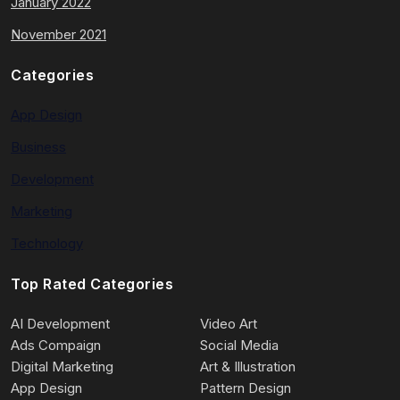
January 2022
November 2021
Categories
App Design
Business
Development
Marketing
Technology
Top Rated Categories
AI Development
Video Art
Ads Compaign
Social Media
Digital Marketing
Art & Illustration
App Design
Pattern Design