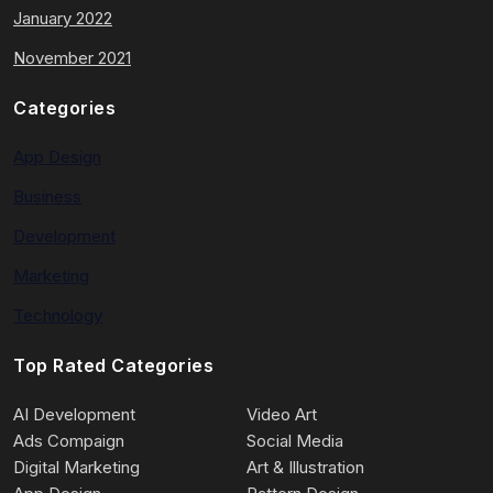
January 2022
November 2021
Categories
App Design
Business
Development
Marketing
Technology
Top Rated Categories
AI Development
Video Art
Ads Compaign
Social Media
Digital Marketing
Art & Illustration