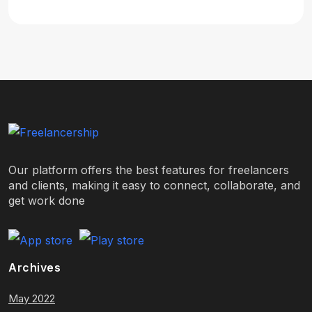
Our platform offers the best features for freelancers
and clients, making it easy to connect, collaborate, and
get work done
Archives
May 2022