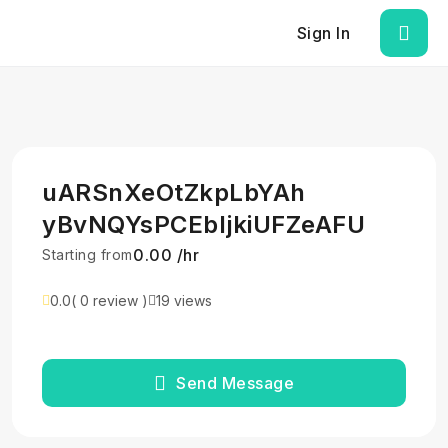
Sign In
uARSnXeOtZkpLbYAh
yBvNQYsPCEbljkiUFZeAFU
₹0.00 /hr
Starting from
0.0
( 0 review )
19 views
Send Message