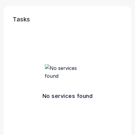
Tasks
No services found