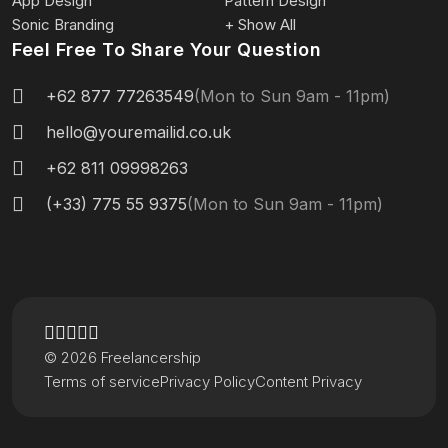
App Design
Pattern Design
Sonic Branding
+ Show All
Feel Free To Share Your Question
+62 877 77263549
(Mon to Sun 9am - 11pm)
hello@youremailid.co.uk
+62 811 09998263
(+33) 775 55 9375
(Mon to Sun 9am - 11pm)
© 2026 Freelancership
Terms of service
Privacy Policy
Content Privacy