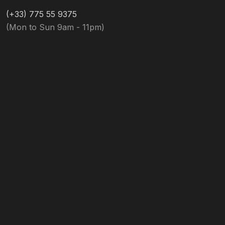
(+33) 775 55 9375
(Mon to Sun 9am - 11pm)