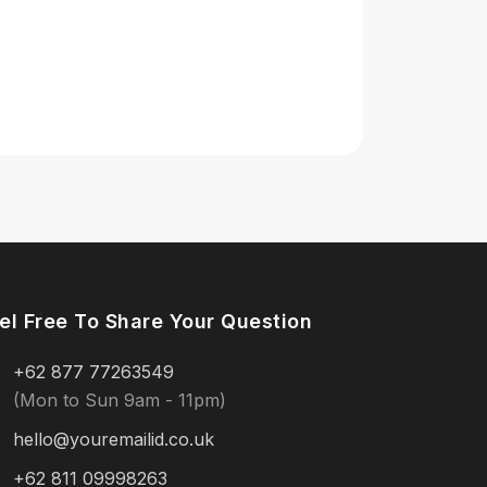
el Free To Share Your Question
+62 877 77263549
(Mon to Sun 9am - 11pm)
hello@youremailid.co.uk
+62 811 09998263