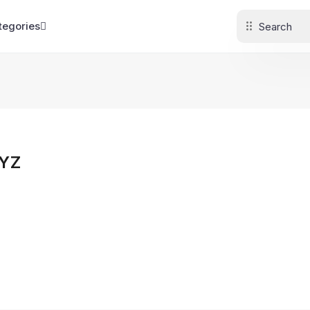
tegories
YZ