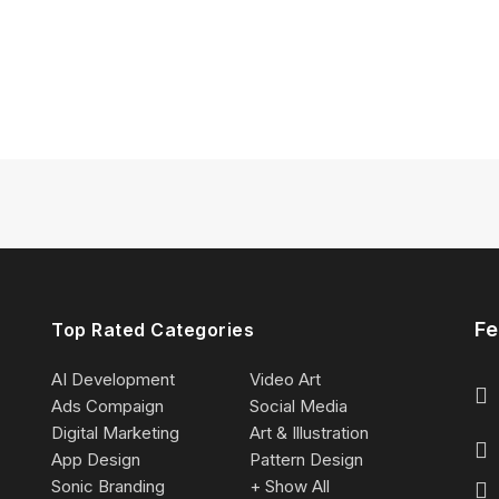
Fe
Top Rated Categories
AI Development
Video Art
Ads Compaign
Social Media
Digital Marketing
Art & Illustration
App Design
Pattern Design
Sonic Branding
+ Show All