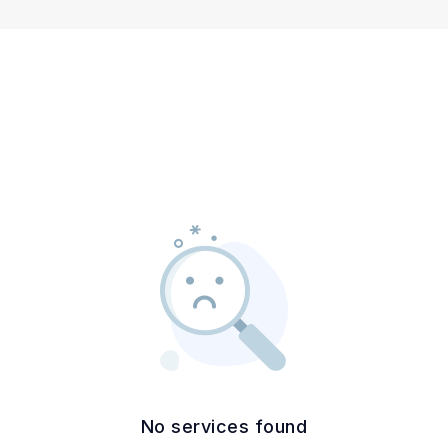
No services found