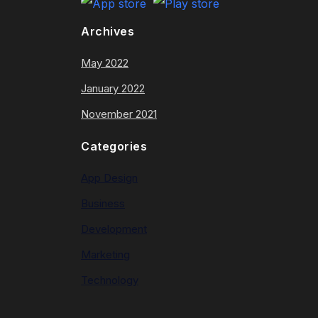
Archives
May 2022
January 2022
November 2021
Categories
App Design
Business
Development
Marketing
Technology