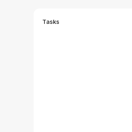
Tasks