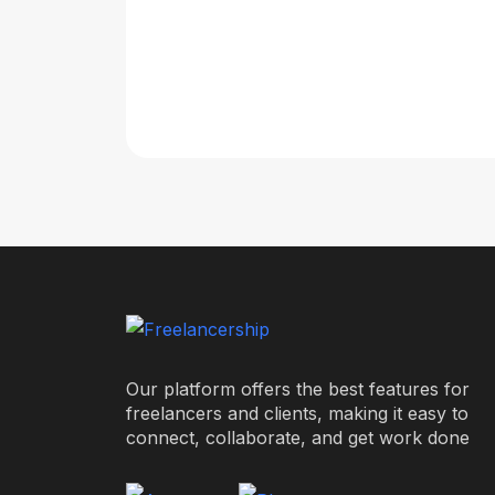
Our platform offers the best features for
freelancers and clients, making it easy to
connect, collaborate, and get work done