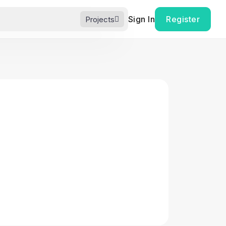
Sign In
Register
Projects