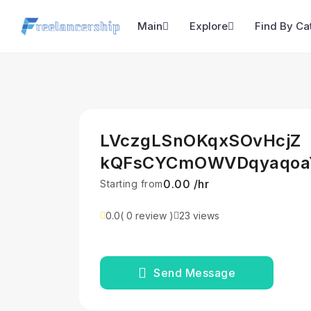
Main
Explore
Find By Ca
LVczgLSnOKqxSOvHcjZ
kQFsCYCmOWVDqyaqoa
₹0.00 /hr
Starting from
0.0
( 0 review )
23 views
Send Message