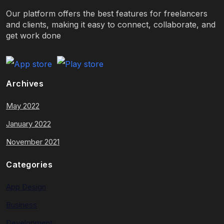
Our platform offers the best features for freelancers
and clients, making it easy to connect, collaborate, and
get work done
Archives
May 2022
January 2022
November 2021
Categories
App Design
Business
Development