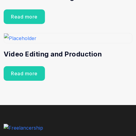
Read more
Video Editing and Production
Read more