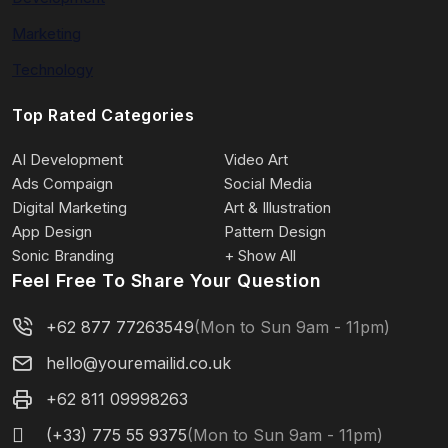
Marketing
Technology
Top Rated Categories
AI Development
Video Art
Ads Compaign
Social Media
Digital Marketing
Art & Illustration
App Design
Pattern Design
Sonic Branding
+ Show All
Feel Free To Share Your Question
+62 877 77263549
(Mon to Sun 9am - 11pm)
hello@youremailid.co.uk
+62 811 09998263
(+33) 775 55 9375
(Mon to Sun 9am - 11pm)