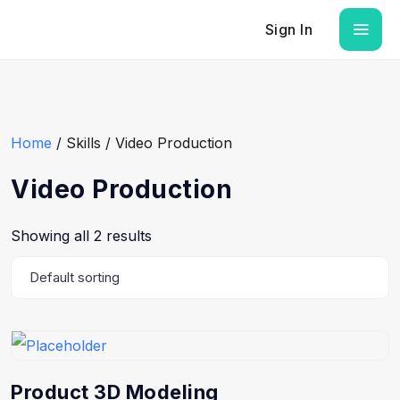
Sign In
Home
/ Skills / Video Production
Video Production
Showing all 2 results
Product 3D Modeling