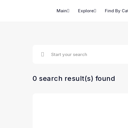
Main
Explore
Find By Ca
0 search result(s) found