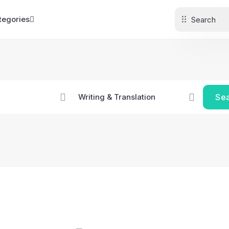
tegories
Se