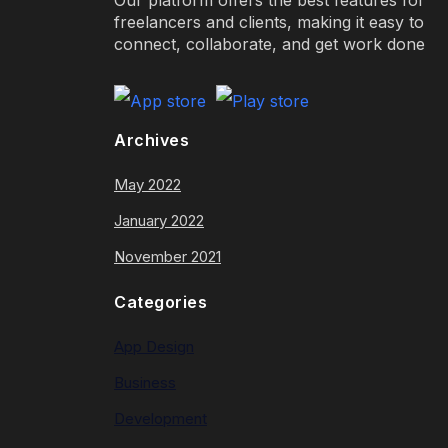
freelancers and clients, making it easy to
connect, collaborate, and get work done
Archives
May 2022
January 2022
November 2021
Categories
App Design
Business
Development