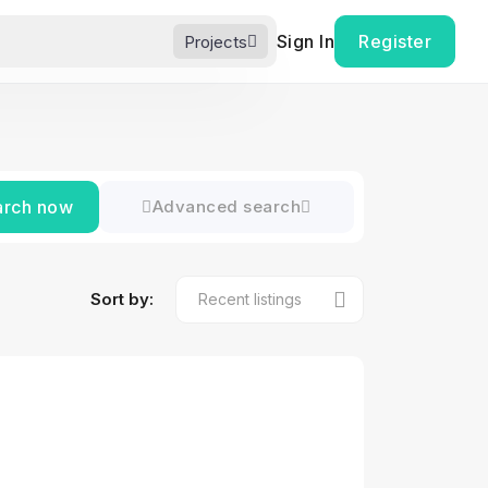
Sign In
Register
Projects
arch now
Advanced search
Sort by: