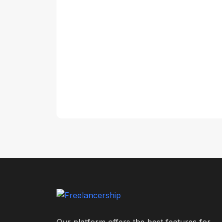
Our platform offers the best features for