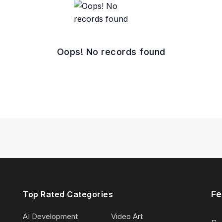
Oops! No records found
Fe
Top Rated Categories
AI Development
Video Art