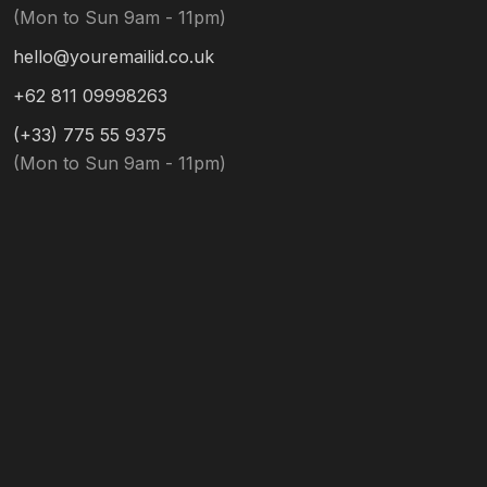
(Mon to Sun 9am - 11pm)
hello@youremailid.co.uk
+62 811 09998263
(+33) 775 55 9375
(Mon to Sun 9am - 11pm)