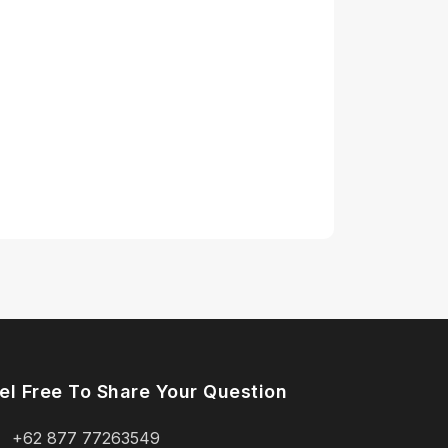
el Free To Share Your Question
+62 877 77263549