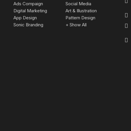
Ads Compaign
Social Media
Digital Marketing
Art & Illustration
App Design
Pattern Design
Sonic Branding
+ Show All