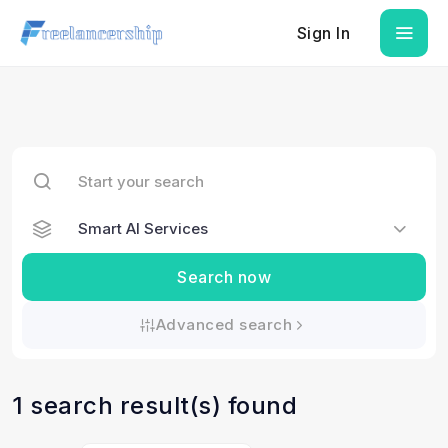
Sign In
Search now
Advanced search
1 search result(s) found