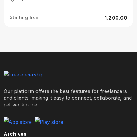
Starting from
₹1,200.00
Our platform offers the best features for freelancers
and clients, making it easy to connect, collaborate, and
get work done
Archives