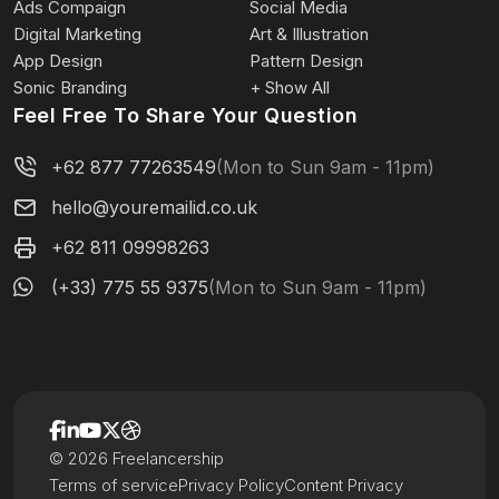
Ads Compaign
Social Media
Digital Marketing
Art & Illustration
App Design
Pattern Design
Sonic Branding
+ Show All
Feel Free To Share Your Question
+62 877 77263549
(Mon to Sun 9am - 11pm)
hello@youremailid.co.uk
+62 811 09998263
(+33) 775 55 9375
(Mon to Sun 9am - 11pm)
© 2026 Freelancership
Terms of service
Privacy Policy
Content Privacy