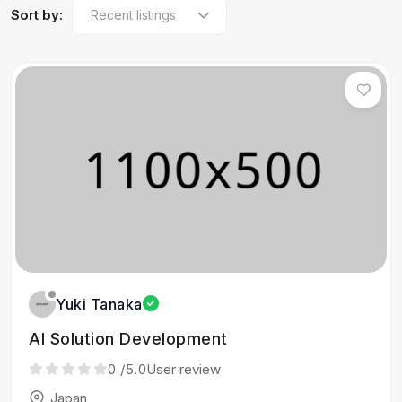
Sort by:
Yuki Tanaka
AI Solution Development
0
/5.0
User review
Japan