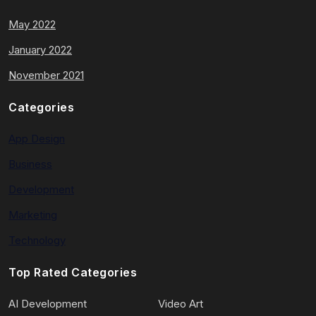
May 2022
January 2022
November 2021
Categories
App Design
Business
Development
Marketing
Technology
Top Rated Categories
AI Development
Video Art