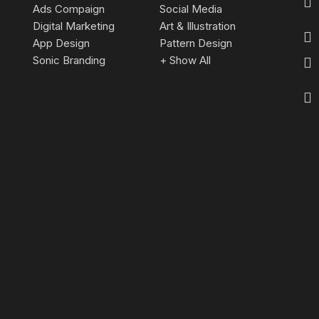
Ads Compaign
Social Media
Digital Marketing
Art & Illustration
App Design
Pattern Design
Sonic Branding
+ Show All