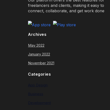
freelancers and clients, making it easy to
connect, collaborate, and get work done
Archives
May 2022
January 2022
November 2021
Categories
App Design
Business
Development