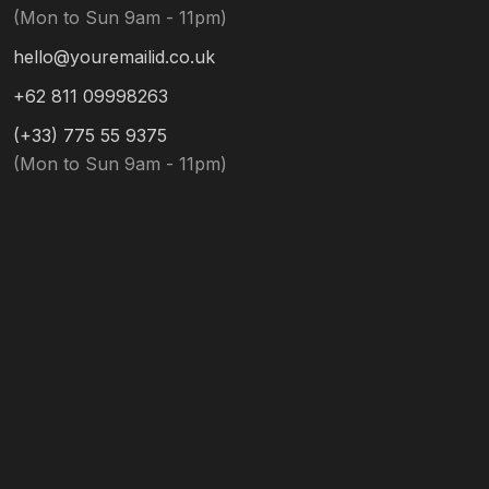
(Mon to Sun 9am - 11pm)
hello@youremailid.co.uk
+62 811 09998263
(+33) 775 55 9375
(Mon to Sun 9am - 11pm)