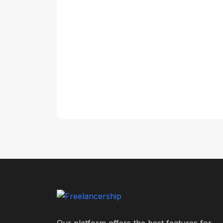
Our platform offers the best features for