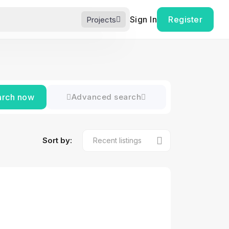
Sign In
Register
Projects
arch now
Advanced search
Sort by: