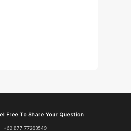
el Free To Share Your Question
+62 877 77263549