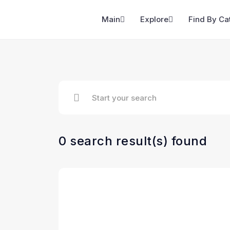
Main
Explore
Find By Ca
0 search result(s) found