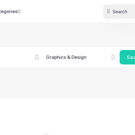
tegories
Se