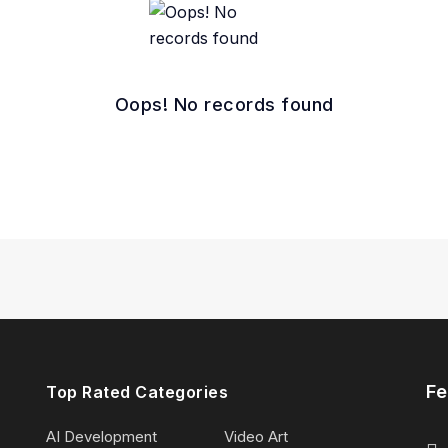
Oops! No records found
Fe
Top Rated Categories
AI Development
Video Art