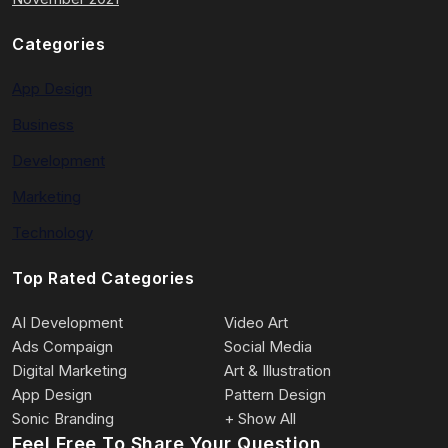
Categories
App Design
Business
Development
Marketing
Technology
Top Rated Categories
AI Development
Video Art
Ads Compaign
Social Media
Digital Marketing
Art & Illustration
App Design
Pattern Design
Sonic Branding
+ Show All
Feel Free To Share Your Question