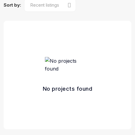
Sort by:
No projects found