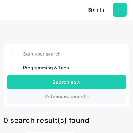
Sign In
Search now
Advanced search
0 search result(s) found