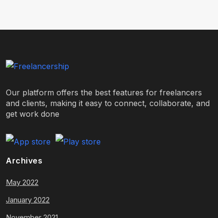
Our platform offers the best features for freelancers
and clients, making it easy to connect, collaborate, and
get work done
Archives
May 2022
January 2022
November 2021