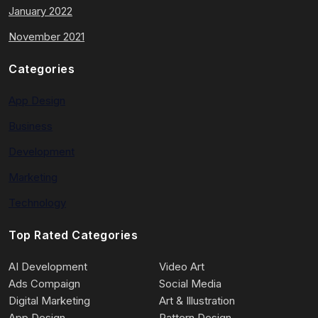
January 2022
November 2021
Categories
App Design
Business
Development
Marketing
Technology
Top Rated Categories
AI Development
Video Art
Ads Compaign
Social Media
Digital Marketing
Art & Illustration
App Design
Pattern Design