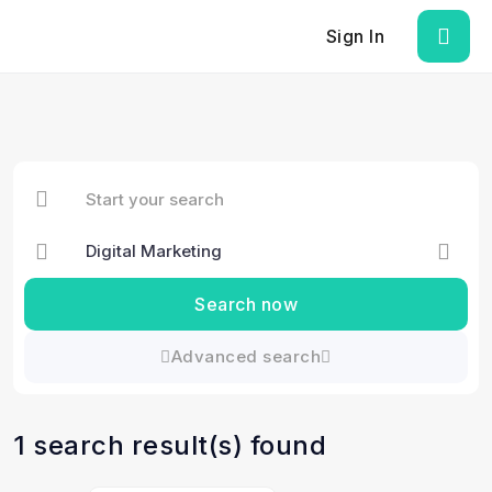
Sign In
Search now
Advanced search
1 search result(s) found