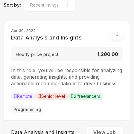
Sort by:
Apr 30, 2024
Data Analysis and Insights
₹1,200.00
Hourly price project
In this role, you will be responsible for analyzing
data, generating insights, and providing
actionable recommendations to drive business
decisions. The ideal candidate should have a
strong analytical mindset and experience in data
Remote
Senior level
2 freelancers
analysis and visualization tools. Responsibilities:
Collect, clean, and organize data from various
Programming
sources Perform statistical analysis to identify…
Data Analysis and Insights
View Job