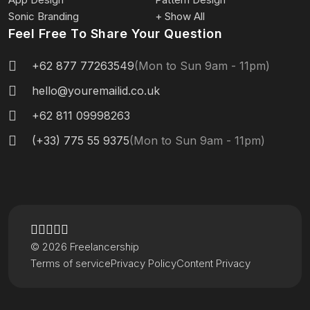
Sonic Branding
+ Show All
Feel Free To Share Your Question
+62 877 77263549
(Mon to Sun 9am - 11pm)
hello@youremailid.co.uk
+62 811 09998263
(+33) 775 55 9375
(Mon to Sun 9am - 11pm)
© 2026 Freelancership
Terms of service
Privacy Policy
Content Privacy