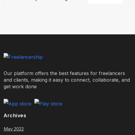
Our platform offers the best features for freelancers
and clients, making it easy to connect, collaborate, and
get work done
Archives
May 2022