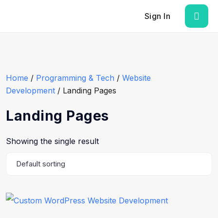
Sign In
Home
/
Programming & Tech
/
Website
Development
/ Landing Pages
Landing Pages
Showing the single result