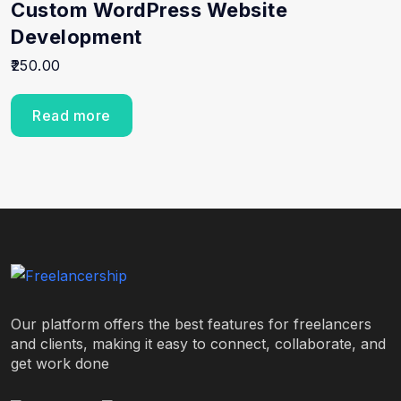
Custom WordPress Website
Development
250.00
Read more
Our platform offers the best features for freelancers
and clients, making it easy to connect, collaborate, and
get work done