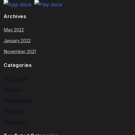
Archives
May 2022
January 2022
November 2021
Categories
App Design
Business
Development
Marketing
Technology