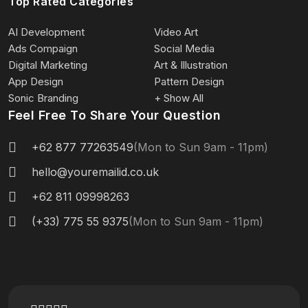
Top Rated Categories
AI Development
Video Art
Ads Compaign
Social Media
Digital Marketing
Art & Illustration
App Design
Pattern Design
Sonic Branding
+ Show All
Feel Free To Share Your Question
+62 877 77263549
(Mon to Sun 9am - 11pm)
hello@youremailid.co.uk
+62 811 09998263
(+33) 775 55 9375
(Mon to Sun 9am - 11pm)