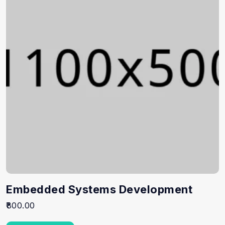
Embedded Systems Development
800.00