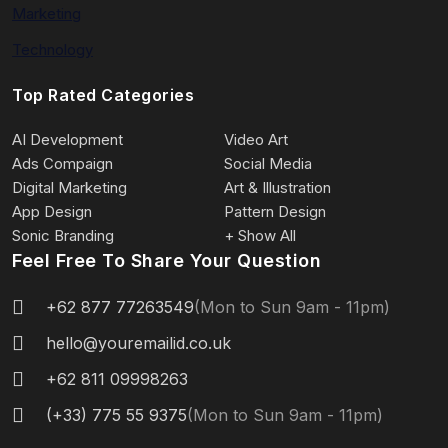
Marketing
Technology
Top Rated Categories
AI Development
Video Art
Ads Compaign
Social Media
Digital Marketing
Art & Illustration
App Design
Pattern Design
Sonic Branding
+ Show All
Feel Free To Share Your Question
+62 877 77263549
(Mon to Sun 9am - 11pm)
hello@youremailid.co.uk
+62 811 09998263
(+33) 775 55 9375
(Mon to Sun 9am - 11pm)