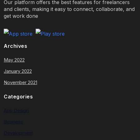
Our platform offers the best features for freelancers
and clients, making it easy to connect, collaborate, and
get work done
Archives
May 2022
January 2022
November 2021
Categories
App Design
Business
Development