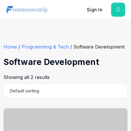
Sign In
Home
/
Programming & Tech
/ Software Development
Software Development
Showing all 2 results