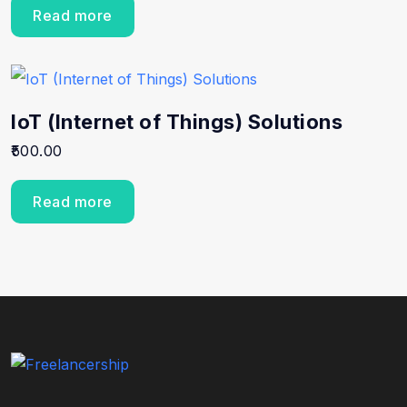
Read more
IoT (Internet of Things) Solutions
500.00
Read more