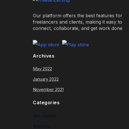
Our platform offers the best features for
freelancers and clients, making it easy to
connect, collaborate, and get work done
Archives
May 2022
January 2022
November 2021
Categories
App Design
Business