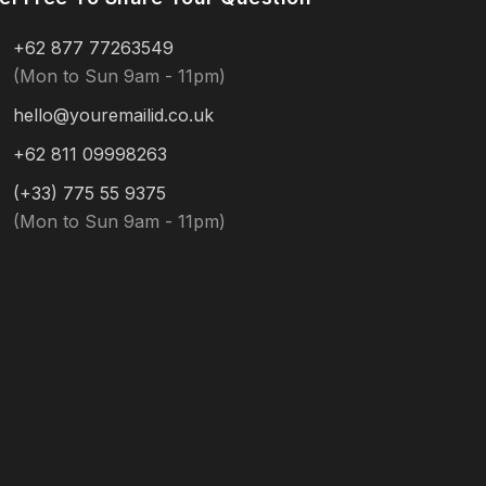
+62 877 77263549
(Mon to Sun 9am - 11pm)
hello@youremailid.co.uk
+62 811 09998263
(+33) 775 55 9375
(Mon to Sun 9am - 11pm)