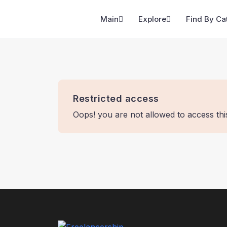
Main
Explore
Find By Ca
Restricted access
Oops! you are not allowed to access th