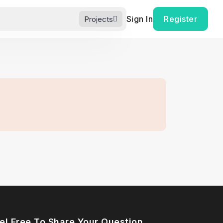
Sign In
Register
Projects
el Free To Share Your Question