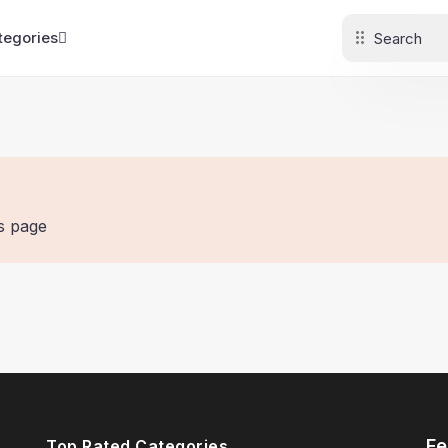
tegories
is page
Fe
Top Rated Categories