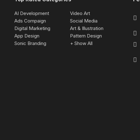
AI Development
Video Art
Ads Compaign
Social Media
Digital Marketing
Art & Illustration
App Design
Pattern Design
Sonic Branding
+ Show All