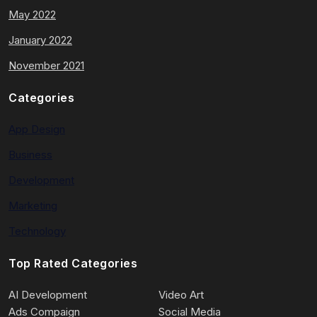
May 2022
January 2022
November 2021
Categories
App Design
Business
Development
Marketing
Technology
Top Rated Categories
AI Development
Video Art
Ads Compaign
Social Media