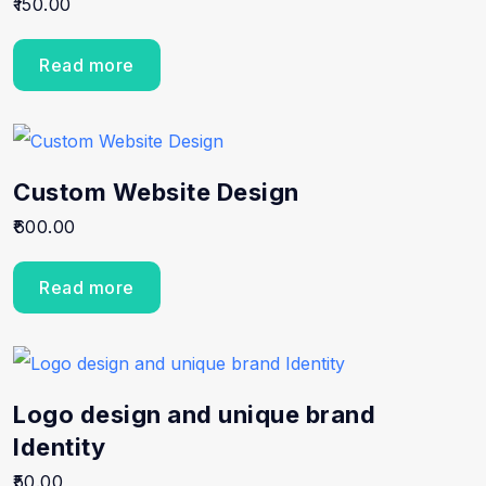
150.00
5.00
out of 5
Read more
Custom Website Design
600.00
Read more
Logo design and unique brand
Identity
50.00