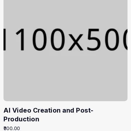
AI Video Creation and Post-
Production
300.00