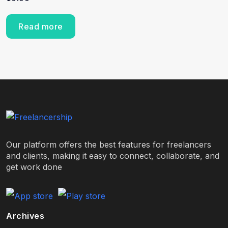
Read more
Our platform offers the best features for freelancers
and clients, making it easy to connect, collaborate, and
get work done
Archives