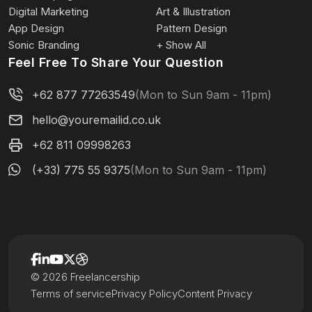
Digital Marketing
Art & Illustration
App Design
Pattern Design
Sonic Branding
+ Show All
Feel Free To Share Your Question
+62 877 77263549
(Mon to Sun 9am - 11pm)
hello@youremailid.co.uk
+62 811 09998263
(+33) 775 55 9375
(Mon to Sun 9am - 11pm)
© 2026 Freelancership
Terms of service
Privacy Policy
Content Privacy