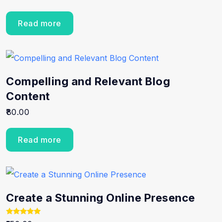
Read more
Compelling and Relevant Blog
Content
80.00
Read more
Create a Stunning Online Presence
Rated