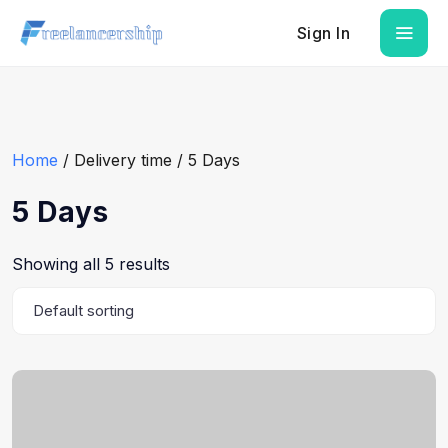
Sign In
Home
/ Delivery time / 5 Days
5 Days
Showing all 5 results