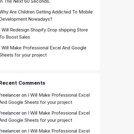
In The Next 60 Seconds.
Why Are Children Getting Addicted To Mobile
Development Nowadays?
I Will Redesign Shopify Drop shipping Store
To Boost Sales
I Will Make Professional Excel And Google
Sheets for your project
Recent Comments
freelancer
on
I Will Make Professional Excel
And Google Sheets for your project
freelancer
on
I Will Make Professional Excel
And Google Sheets for your project
freelancer
on
I Will Make Professional Excel