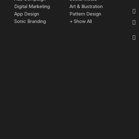
Digital Marketing
Art & Illustration
App Design
Pattern Design
Sonic Branding
+ Show All