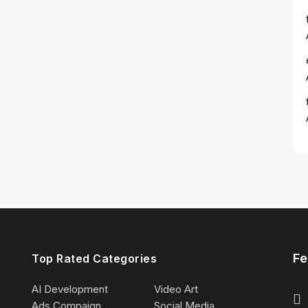
Fe
Top Rated Categories
AI Development
Video Art
Ads Compaign
Social Media