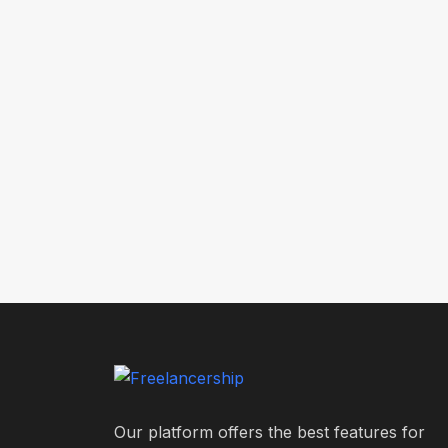
Our platform offers the best features for