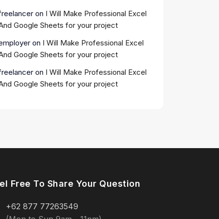
freelancer
on
I Will Make Professional Excel
And Google Sheets for your project
employer
on
I Will Make Professional Excel
And Google Sheets for your project
freelancer
on
I Will Make Professional Excel
And Google Sheets for your project
el Free To Share Your Question
+62 877 77263549