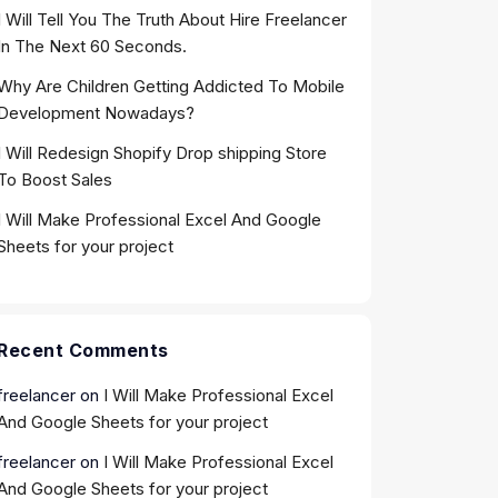
I Will Tell You The Truth About Hire Freelancer
In The Next 60 Seconds.
Why Are Children Getting Addicted To Mobile
Development Nowadays?
I Will Redesign Shopify Drop shipping Store
To Boost Sales
I Will Make Professional Excel And Google
Sheets for your project
Recent Comments
freelancer
on
I Will Make Professional Excel
And Google Sheets for your project
freelancer
on
I Will Make Professional Excel
And Google Sheets for your project