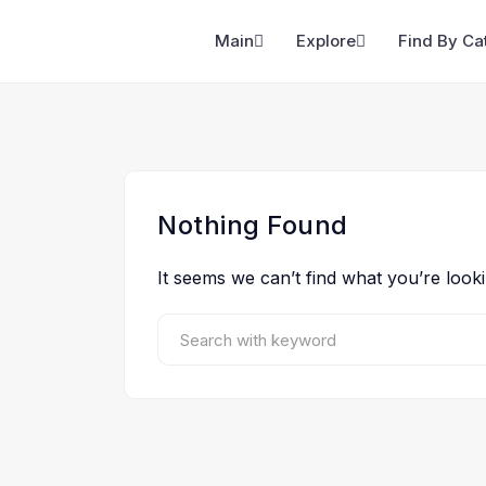
Main
Explore
Find By Ca
Nothing Found
It seems we can’t find what you’re look