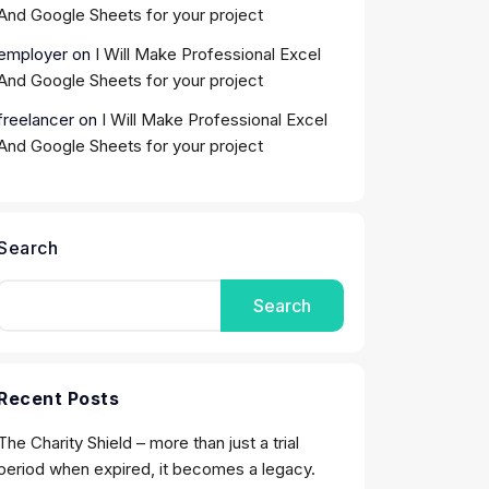
And Google Sheets for your project
employer
on
I Will Make Professional Excel
And Google Sheets for your project
freelancer
on
I Will Make Professional Excel
And Google Sheets for your project
Search
Search
Recent Posts
The Charity Shield – more than just a trial
period when expired, it becomes a legacy.