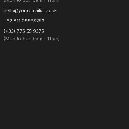
(Mon to Sun 9am - 11pm)
hello@youremailid.co.uk
+62 811 09998263
(+33) 775 55 9375
(Mon to Sun 9am - 11pm)