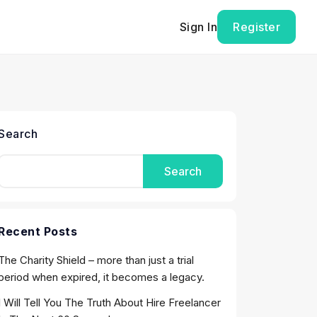
Sign In
Register
Search
Search
Recent Posts
The Charity Shield – more than just a trial
period when expired, it becomes a legacy.
I Will Tell You The Truth About Hire Freelancer