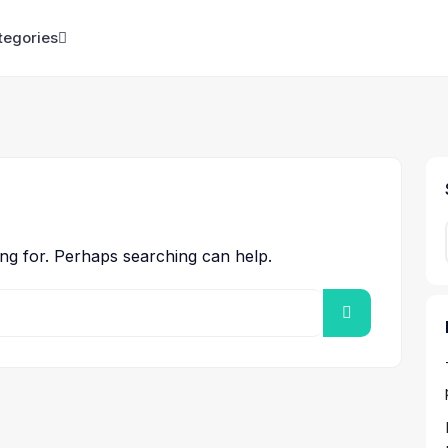
tegories
ing for. Perhaps searching can help.