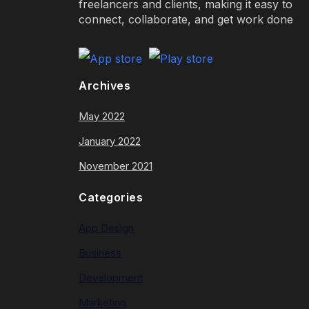
freelancers and clients, making it easy to
connect, collaborate, and get work done
Archives
May 2022
January 2022
November 2021
Categories
App Design
Business
Development
Marketing