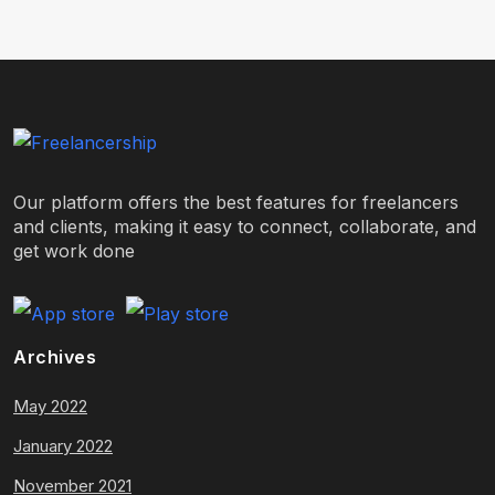
Our platform offers the best features for freelancers
and clients, making it easy to connect, collaborate, and
get work done
Archives
May 2022
January 2022
November 2021