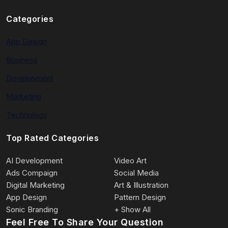
Categories
App Design
Business
Development
Marketing
Technology
Top Rated Categories
AI Development
Video Art
Ads Compaign
Social Media
Digital Marketing
Art & Illustration
App Design
Pattern Design
Sonic Branding
+ Show All
Feel Free To Share Your Question