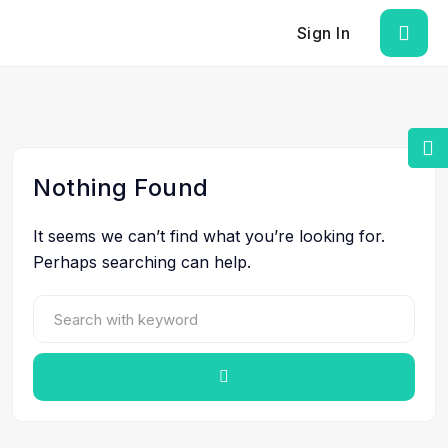
Sign In
Nothing Found
It seems we can’t find what you’re looking for.
Perhaps searching can help.