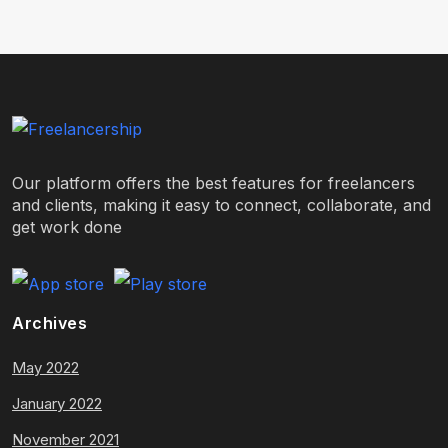
Our platform offers the best features for freelancers
and clients, making it easy to connect, collaborate, and
get work done
Archives
May 2022
January 2022
November 2021