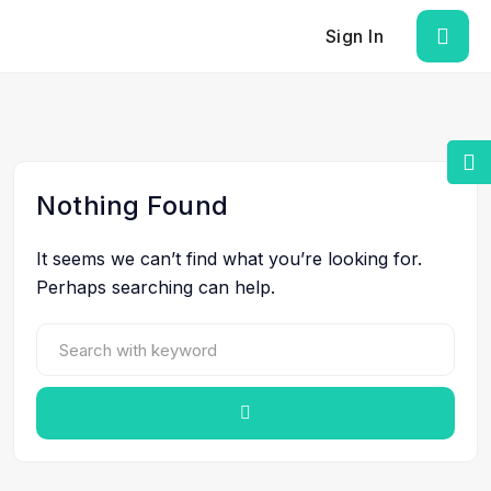
Sign In
Nothing Found
It seems we can’t find what you’re looking for.
Perhaps searching can help.