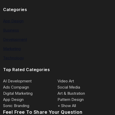
Categories
App Design
Business
Development
Marketing
Technology
Top Rated Categories
AI Development
Video Art
Ads Compaign
Social Media
Digital Marketing
Art & Illustration
App Design
Pattern Design
Sonic Branding
+ Show All
Feel Free To Share Your Question