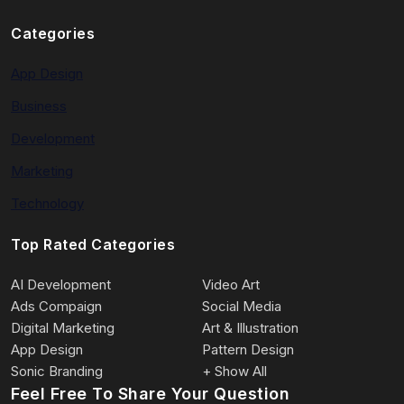
Categories
App Design
Business
Development
Marketing
Technology
Top Rated Categories
AI Development
Video Art
Ads Compaign
Social Media
Digital Marketing
Art & Illustration
App Design
Pattern Design
Sonic Branding
+ Show All
Feel Free To Share Your Question