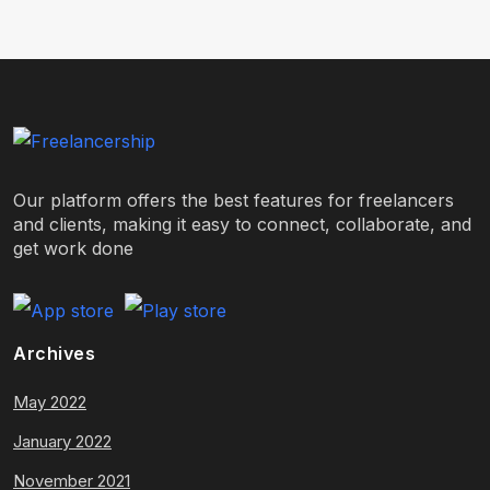
Our platform offers the best features for freelancers
and clients, making it easy to connect, collaborate, and
get work done
Archives
May 2022
January 2022
November 2021