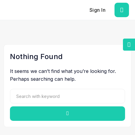
Sign In
Nothing Found
It seems we can’t find what you’re looking for.
Perhaps searching can help.