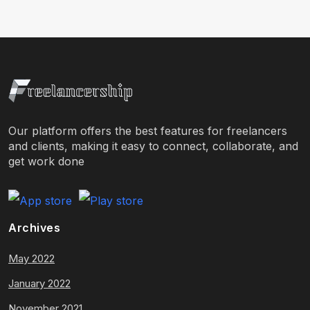
Our platform offers the best features for freelancers
and clients, making it easy to connect, collaborate, and
get work done
Archives
May 2022
January 2022
November 2021