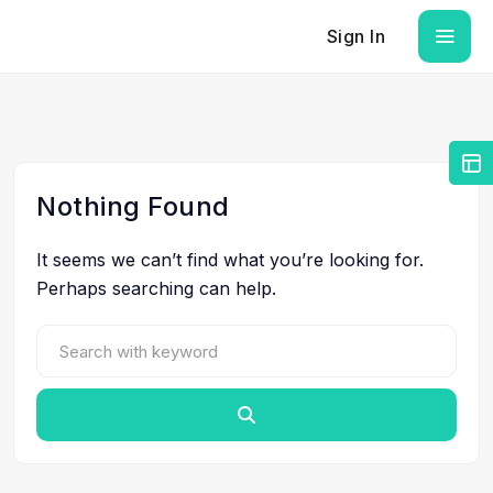
Sign In
Nothing Found
It seems we can’t find what you’re looking for.
Perhaps searching can help.