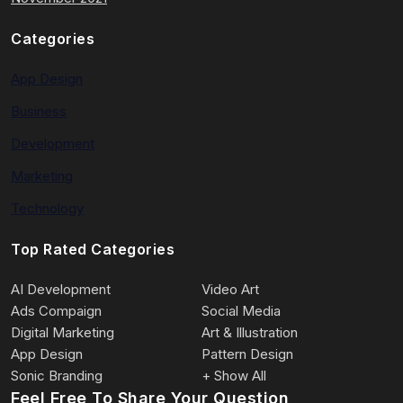
Categories
App Design
Business
Development
Marketing
Technology
Top Rated Categories
AI Development
Video Art
Ads Compaign
Social Media
Digital Marketing
Art & Illustration
App Design
Pattern Design
Sonic Branding
+ Show All
Feel Free To Share Your Question